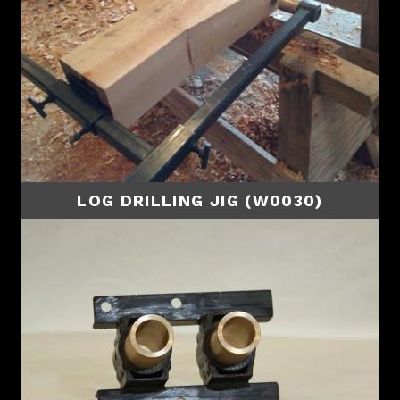
LOG DRILLING JIG (W0030)