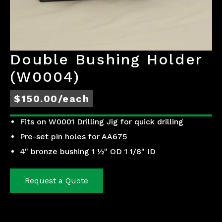
Double Bushing Holder
(W0004)
$150.00/each
Fits on W0001 Drilling Jig for quick drilling
Pre-set pin holes for AA675
4" bronze bushing 1 ½" OD 1 1/8" ID
Request a Quote