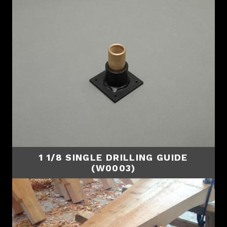
1 1/8 SINGLE DRILLING GUIDE
(W0003)