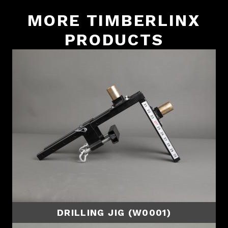
MORE TIMBERLINX
PRODUCTS
DRILLING JIG (W0001)