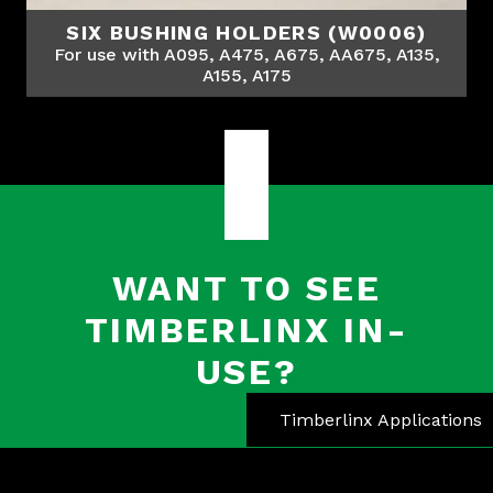
SIX BUSHING HOLDERS (W0006)
For use with A095, A475, A675, AA675, A135,
A155, A175
WANT TO SEE
TIMBERLINX IN-
USE?
Timberlinx Applications