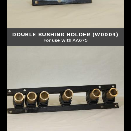
DOUBLE BUSHING HOLDER (W0004)
For use with AA675