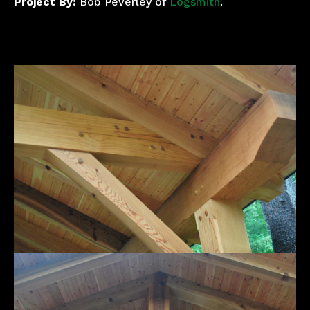
Project By:
Bob Peverley of
Logsmith
.