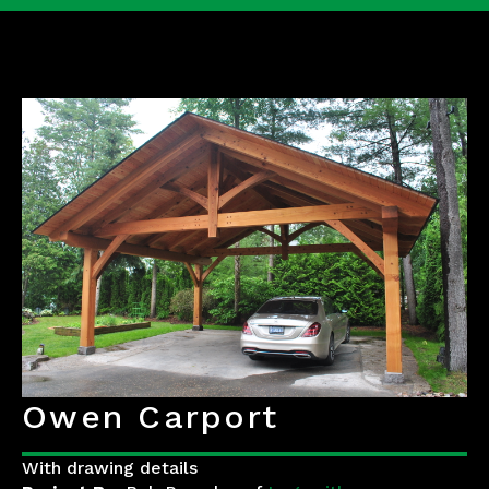
Owen Carport
With drawing details