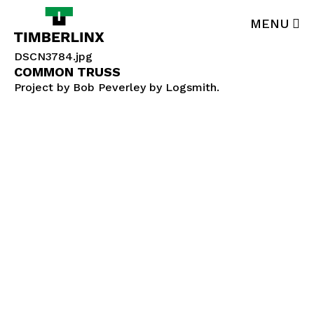
Skip
to
MENU
main
content
DSCN3784.jpg
Products
COMMON TRUSS
Project by Bob Peverley by Logsmith.
Technical Data
Advantage
In-Use
About
Contact
877-900-3111