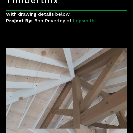
Timberlinx
With drawing details below.
Project By:
Bob Peverley of
Logsmith
.