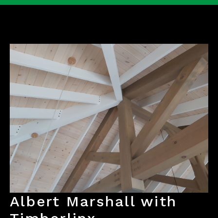
Albert Marshall with