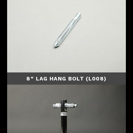
8” LAG HANG BOLT (L008)