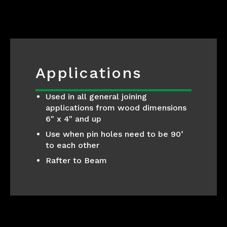
Applications
Used in all general joining
applications from wood dimensions
6" x 4" and up
Use when pin holes need to be 90’
to each other
Rafter to Beam