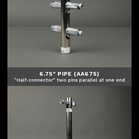
6.75" PIPE (AA675)
"Half-connector" two pins parallel at one end