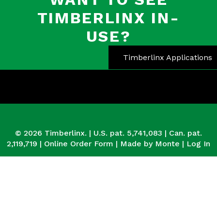
TIMBERLINX IN-
USE?
Timberlinx Applications
© 2026 Timberlinx. | U.S. pat. 5,741,083 | Can. pat.
2,119,719 |
Online Order Form
|
Made by Monte
|
Log In