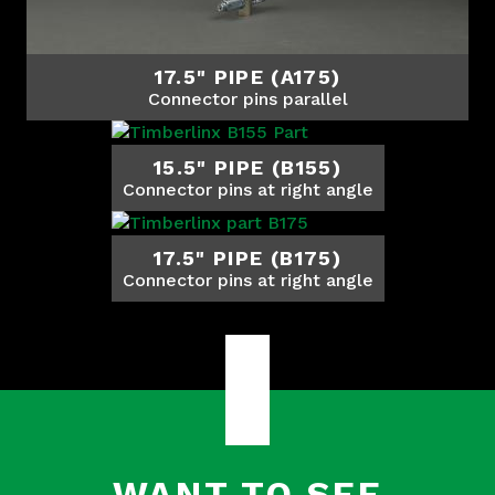
17.5" PIPE (A175)
Connector pins parallel
15.5" PIPE (B155)
Connector pins at right angle
17.5" PIPE (B175)
Connector pins at right angle
WANT TO SEE