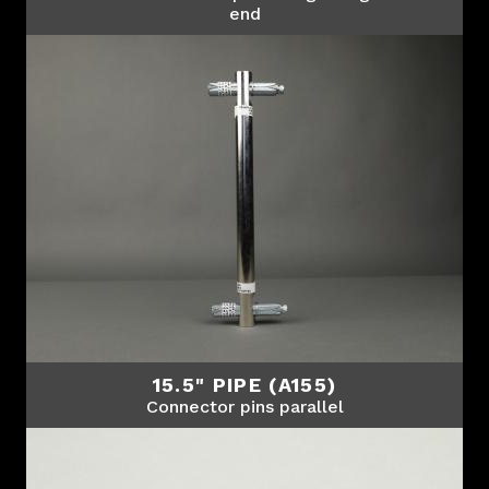
end
15.5" PIPE (A155)
Connector pins parallel