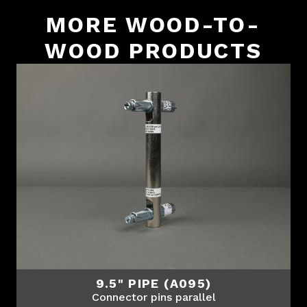
MORE WOOD-TO-
WOOD PRODUCTS
9.5" PIPE (A095)
Connector pins parallel