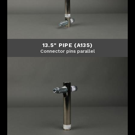
13.5" PIPE (A135)
Connector pins parallel