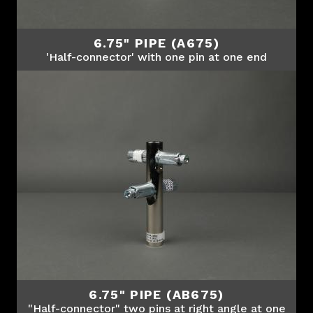
6.75" PIPE (A675)
'Half-connector' with one pin at one end
6.75" PIPE (AB675)
"Half-connector" two pins at right angle at one