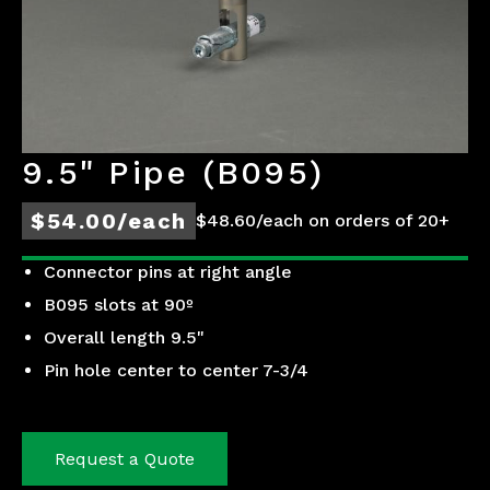
9.5" Pipe (B095)
$54.00/each
$48.60/each on orders of 20+
Connector pins at right angle
B095 slots at 90º
Overall length 9.5"
Pin hole center to center 7-3/4
Request a Quote