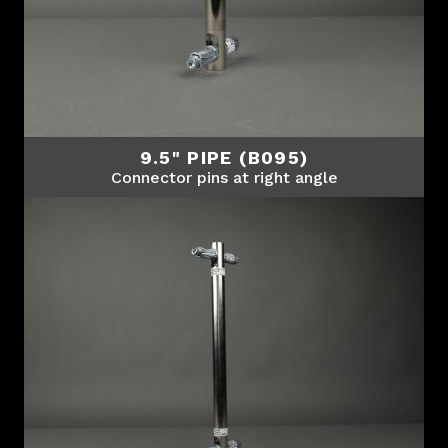
9.5" PIPE (B095)
Connector pins at right angle