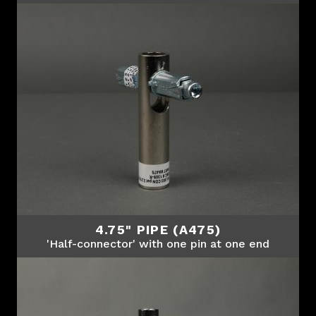
4.75" PIPE (A475)
'Half-connector' with one pin at one end