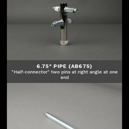
6.75" PIPE (AB675)
"Half-connector" two pins at right angle at one
end