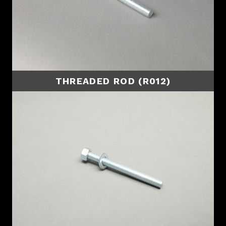
THREADED ROD (R012)