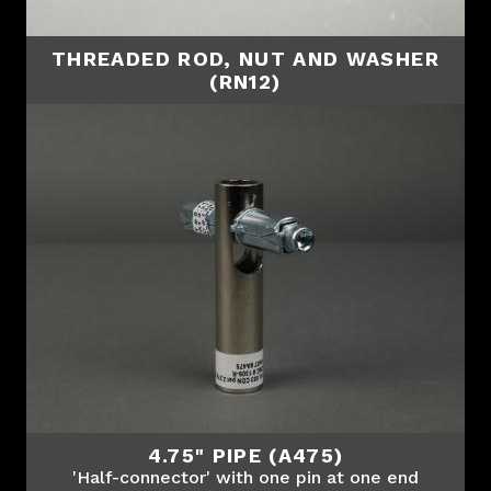
THREADED ROD, NUT AND WASHER
(RN12)
4.75" PIPE (A475)
'Half-connector' with one pin at one end