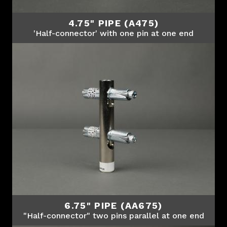
4.75" PIPE (A475)
'Half-connector' with one pin at one end
6.75" PIPE (AA675)
"Half-connector" two pins parallel at one end