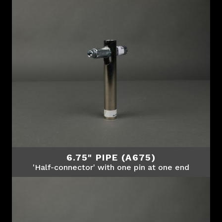
6.75" PIPE (A675)
'Half-connector' with one pin at one end