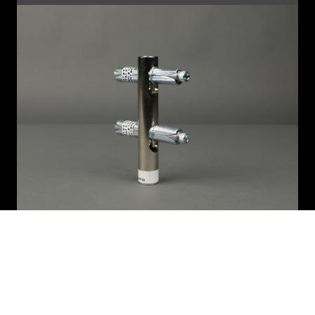
6.75" PIPE (AA675)
"Half-connector" two pins parallel at one end