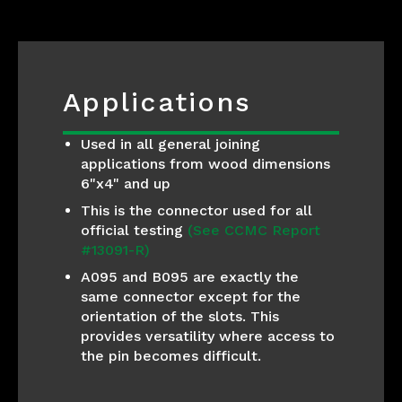
Applications
Used in all general joining
applications from wood dimensions
6"x4" and up
This is the connector used for all
official testing
(See CCMC Report
#13091-R)
A095 and B095 are exactly the
same connector except for the
orientation of the slots. This
provides versatility where access to
the pin becomes difficult.