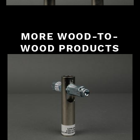
MORE WOOD-TO-
WOOD PRODUCTS