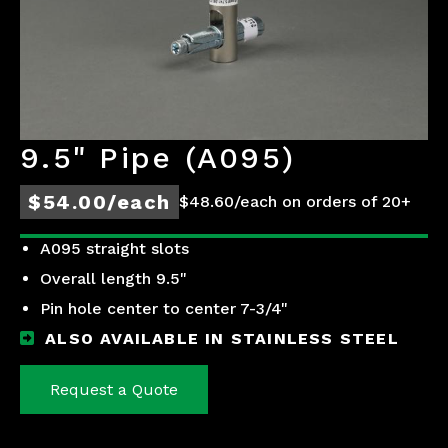
9.5" Pipe (A095)
$54.00/each
$48.60/each on orders of 20+
A095 straight slots
Overall length 9.5"
Pin hole center to center 7-3/4"
ALSO AVAILABLE IN STAINLESS STEEL
Request a Quote